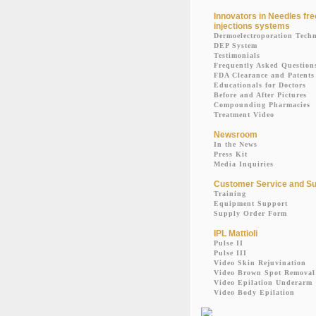
Innovators in Needles fre
injections systems
Dermoelectroporation Tech
DEP System
Testimonials
Frequently Asked Question
FDA Clearance and Patents
Educationals for Doctors
Before and After Pictures
Compounding Pharmacies
Treatment Video
Newsroom
In the News
Press Kit
Media Inquiries
Customer Service and Su
Training
Equipment Support
Supply Order Form
IPL Mattioli
Pulse II
Pulse III
Video Skin Rejuvination
Video Brown Spot Removal
Video Epilation Underarm
Video Body Epilation