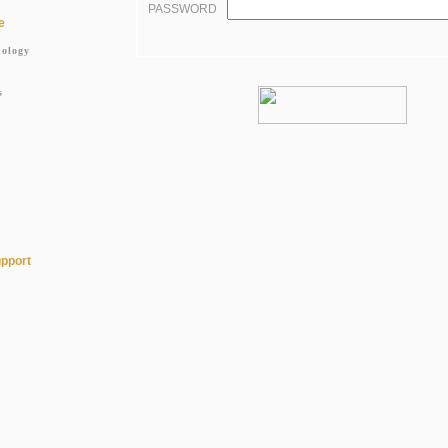
PASSWORD
e
nology
s
pport