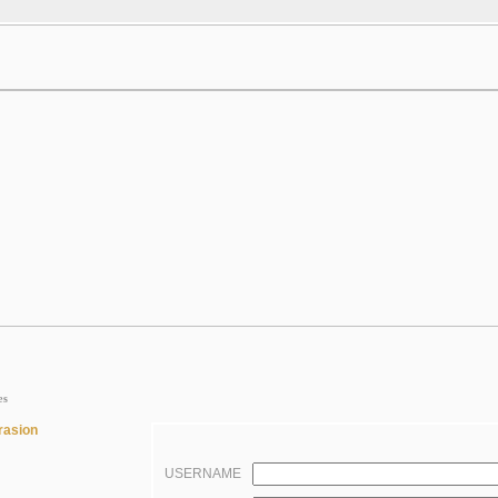
es
rasion
USERNAME