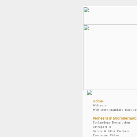
Home
Welcome
Web store standard packag
Pioneers in Microdermab
Technology Description
Ultrapeel II
Before & After Pictures
Treatment Video